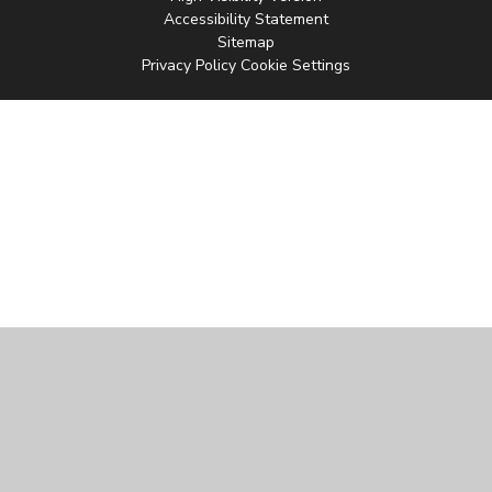
Accessibility Statement
Sitemap
Privacy Policy
Cookie Settings
Cookie Policy
This site uses cookies to store information on your computer.
Click
here for more information
Accept All
Manage Cookies
Deny All