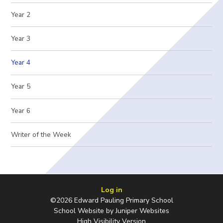
Year 2
Year 3
Year 4
Year 5
Year 6
Writer of the Week
Log in
©2026 Edward Pauling Primary School
School Website by
Juniper Websites
High Visibility Version