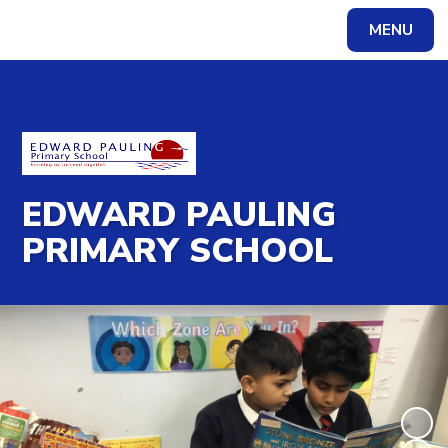
MENU
Powered by
Translate
EDWARD PAULING
PRIMARY SCHOOL