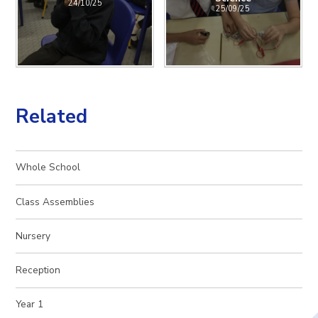
24/10/25
25/09/25
Related
Whole School
Class Assemblies
Nursery
Reception
Year 1