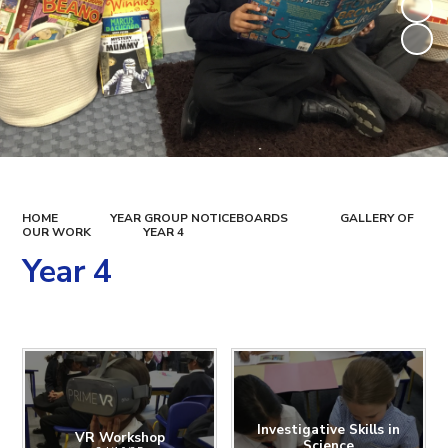
HOME
YEAR GROUP NOTICEBOARDS
GALLERY OF
OUR WORK
YEAR 4
Year 4
Investigative Skills in
VR Workshop
Science