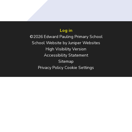
Log in
©2026 Edward Pauling Primary School
School Website by
Juniper Websites
High Visibility Version
Accessibility Statement
Sitemap
Privacy Policy
Cookie Settings