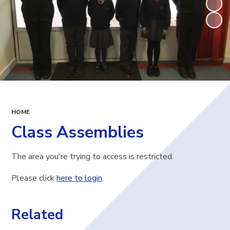
HOME
Class Assemblies
The area you're trying to access is restricted.
Please click
here to login
.
Related