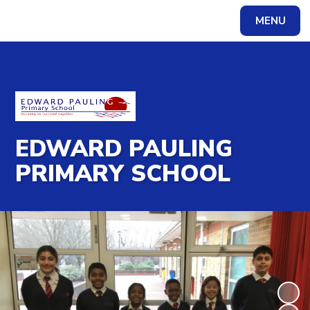
MENU
Powered by
Translate
EDWARD PAULING
PRIMARY SCHOOL