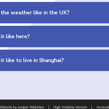
 the weather like in the UK?
it like here?
it like to live in Shanghai?
 Website by
Juniper Websites
|
High Visibility Version
|
Accessi