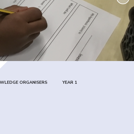
WLEDGE ORGANISERS
YEAR 1