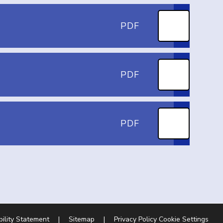
PDF
PDF
PDF
bility Statement
|
Sitemap
|
Privacy Policy
Cookie Settings