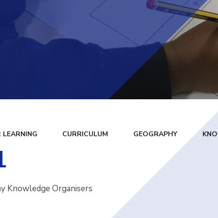
 LEARNING
CURRICULUM
GEOGRAPHY
KNO
1
hy Knowledge Organisers