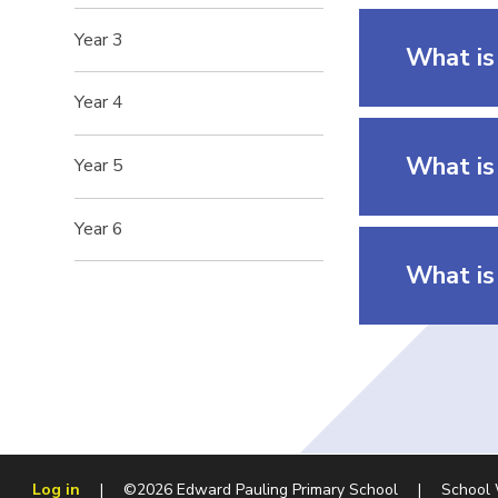
Year 3
What is
Year 4
What is 
Year 5
Year 6
What is 
Log in
|
©2026 Edward Pauling Primary School
|
School