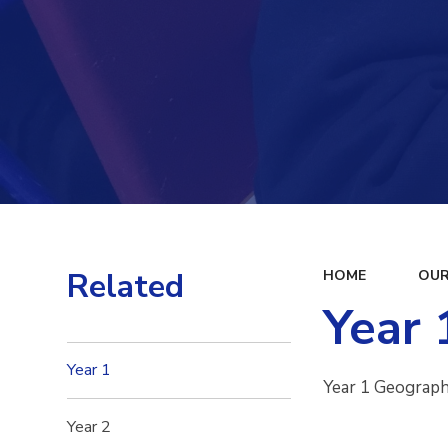
Related
HOME
OUR
Year 
Year 1
Year 1 Geograp
Year 2