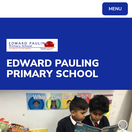
MENU
Powered by
Translate
EDWARD PAULING
PRIMARY SCHOOL