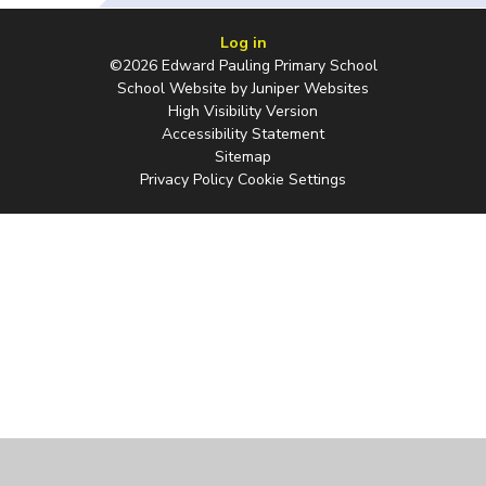
Log in
©2026 Edward Pauling Primary School
School Website by
Juniper Websites
High Visibility Version
Accessibility Statement
Sitemap
Privacy Policy
Cookie Settings
Cookie Policy