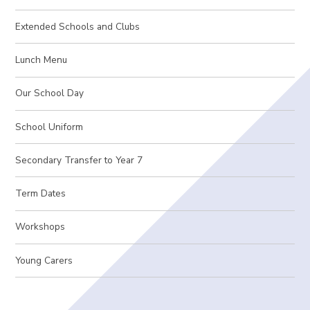
Extended Schools and Clubs
Lunch Menu
Our School Day
School Uniform
Secondary Transfer to Year 7
Term Dates
Workshops
Young Carers