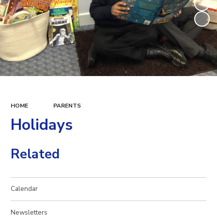
HOME
PARENTS
Holidays
Related
Calendar
Newsletters