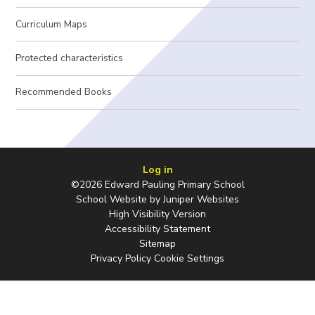
Curriculum Maps
Protected characteristics
Recommended Books
Log in
©2026 Edward Pauling Primary School
School Website by
Juniper Websites
High Visibility Version
Accessibility Statement
Sitemap
Privacy Policy
Cookie Settings