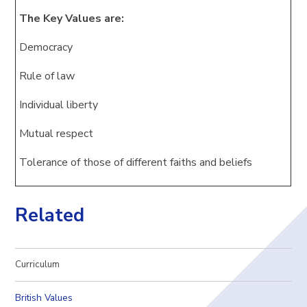
The Key Values are:
Democracy
Rule of law
Individual liberty
Mutual respect
Tolerance of those of different faiths and beliefs
Related
Curriculum
British Values