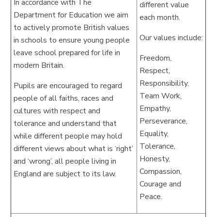
In accordance with The
different value
Department for Education we aim
each month.
to actively promote British values
Our values include:
in schools to ensure young people
leave school prepared for life in
Freedom,
modern Britain.
Respect,
Responsibility,
Pupils are encouraged to regard
Team Work,
people of all faiths, races and
Empathy,
cultures with respect and
Perseverance,
tolerance and understand that
Equality,
while different people may hold
Tolerance,
different views about what is ‘right’
Honesty,
and ‘wrong’, all people living in
Compassion,
England are subject to its law.
Courage and
Peace.