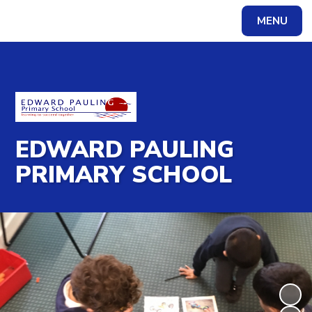
MENU
Powered by
Translate
EDWARD PAULING
PRIMARY SCHOOL