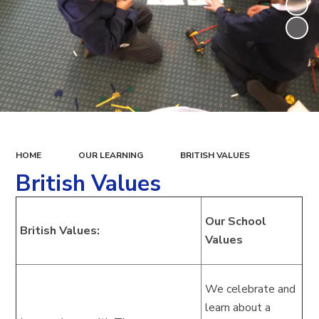
HOME
OUR LEARNING
BRITISH VALUES
British Values
Our School
British Values:
Values
We celebrate and
learn about a