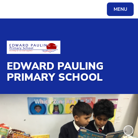
MENU
Powered by
Translate
EDWARD PAULING
PRIMARY SCHOOL