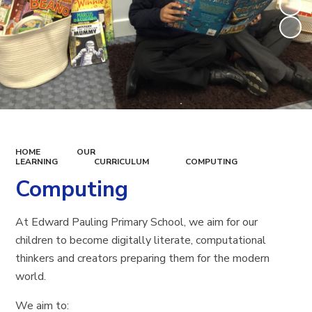
HOME
OUR
LEARNING
CURRICULUM
COMPUTING
Computing
At Edward Pauling Primary School, we aim for our
children to become digitally literate, computational
thinkers and creators preparing them for the modern
world.
We aim to: