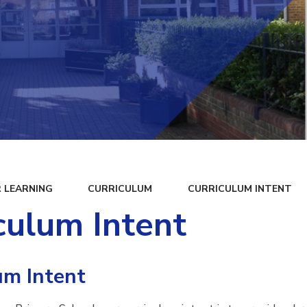
 LEARNING
CURRICULUM
CURRICULUM INTENT
culum Intent
um Intent