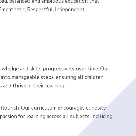
oad, balanced, and ambitious education that
, Empathetic, Respectful, Independent,
owledge and skills progressively over time. Our
nto manageable steps, ensuring all children,
nd thrive in their learning.
 flourish. Our curriculum encourages curiosity,
g passion for learning across all subjects, including