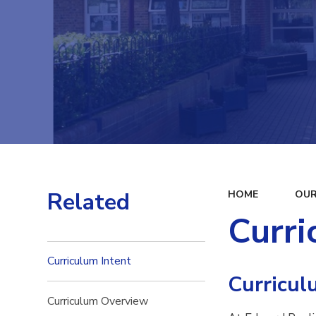
Related
HOME
OUR
Curri
Curriculum Intent
Curricul
Curriculum Overview