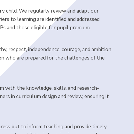
ry child. We regularly review and adapt our
iers to learning are identified and addressed
Ps and those eligible for pupil premium.
thy, respect, independence, courage, and ambition
ren who are prepared for the challenges of the
m with the knowledge, skills, and research-
tners in curriculum design and review, ensuring it
gress but to inform teaching and provide timely