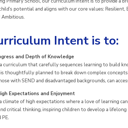
g Primary School, our curriculum intent is to provide a br
hild’s potential and aligns with our core values: Resilient
 Ambitious.
rriculum Intent is to:
ogress and Depth of Knowledge
a curriculum that carefully sequences learning to build kn
 is thoughtfully planned to break down complex concepts i
those with SEND and disadvantaged backgrounds, can access a
igh Expectations and Enjoyment
 climate of high expectations where a love of learning can
 and critical thinking, inspiring children to develop a lifelon
d PE.