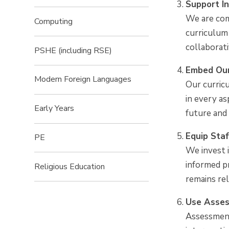
Support In
We are comm
Computing
curriculum 
collaborati
PSHE (including RSE)
Embed Our
Modern Foreign Languages
Our curricu
in every a
Early Years
future and 
Equip Sta
PE
We invest 
informed pr
Religious Education ​​​​​​​
remains re
Use Asses
Assessment