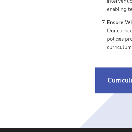
interventi
enabling t
Ensure Wh
Our curric
policies pr
curriculum 
Curricu