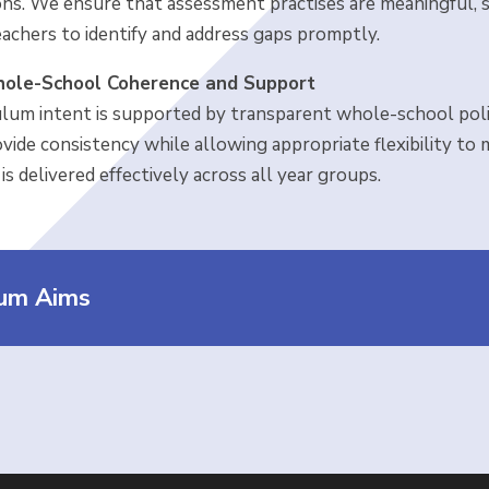
ons. We ensure that assessment practises are meaningful, s
eachers to identify and address gaps promptly.
ole-School Coherence and Support
ulum intent is supported by transparent whole-school polic
ovide consistency while allowing appropriate flexibility to
is delivered effectively across all year groups.
lum Aims