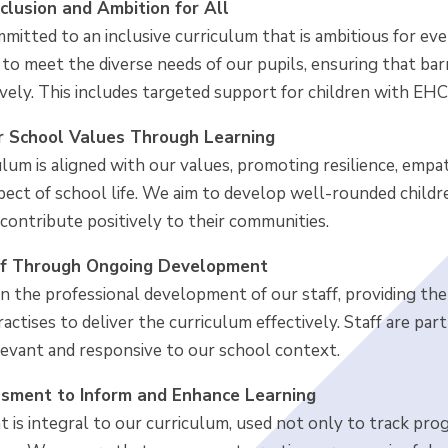
clusion and Ambition for All
itted to an inclusive curriculum that is ambitious for eve
to meet the diverse needs of our pupils, ensuring that barr
vely. This includes targeted support for children with EHC
 School Values Through Learning
lum is aligned with our values, promoting resilience, empa
spect of school life. We aim to develop well-rounded child
contribute positively to their communities.
ff Through Ongoing Development
in the professional development of our staff, providing the
actises to deliver the curriculum effectively. Staff are par
levant and responsive to our school context.
sment to Inform and Enhance Learning
 is integral to our curriculum, used not only to track pro