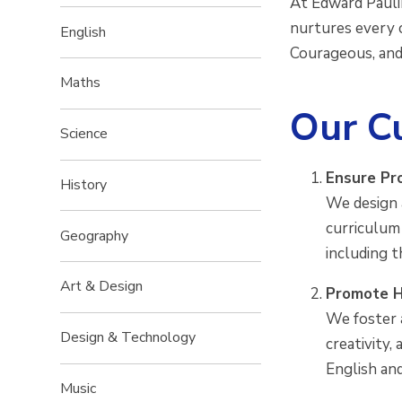
At Edward Paulin
nurtures every c
English
Courageous, and
Maths
Our Cu
Science
Ensure Pr
History
We design 
curriculum
Geography
including 
Art & Design
Promote H
We foster a
Design & Technology
creativity,
English an
Music