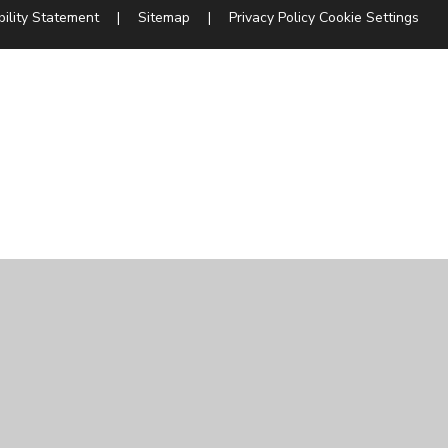
bility Statement
|
Sitemap
|
Privacy Policy
Cookie Settings