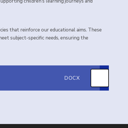
upporting children’s learning journeys and
ies that reinforce our educational aims. These
 meet subject-specific needs, ensuring the
DOCX