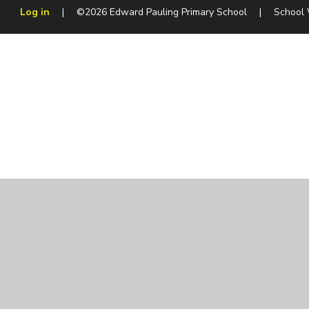
Log in
|
©2026 Edward Pauling Primary School
|
School
Cookie Policy
This site uses cookies to store information on your computer.
Cl
Accept All
Manage Cookies
Deny All