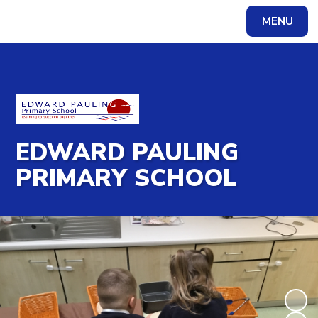
MENU
Powered by
Translate
EDWARD PAULING
PRIMARY SCHOOL