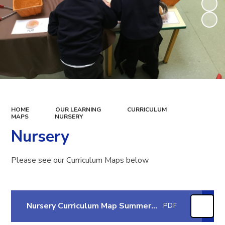
HOME
OUR LEARNING
CURRICULUM
MAPS
NURSERY
Nursery
Please see our Curriculum Maps below
Nursery Curriculum Map Summer 2 2026
PDF