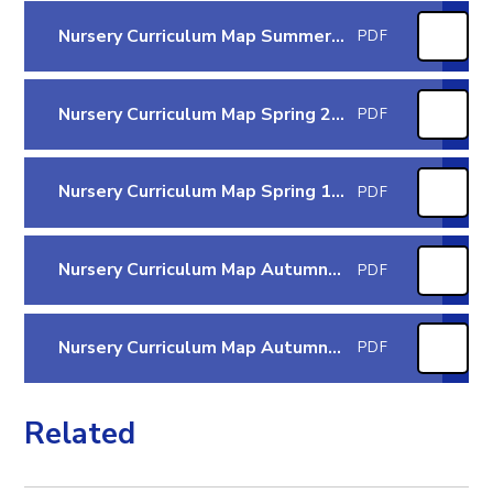
Nursery Curriculum Map Summer 1 2026
PDF
Nursery Curriculum Map Spring 2 2026
PDF
Nursery Curriculum Map Spring 1 2026
PDF
Nursery Curriculum Map Autumn 2 2025
PDF
Nursery Curriculum Map Autumn 1 2025
PDF
Related