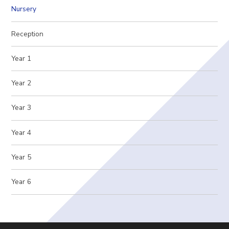
Nursery
Reception
Year 1
Year 2
Year 3
Year 4
Year 5
Year 6