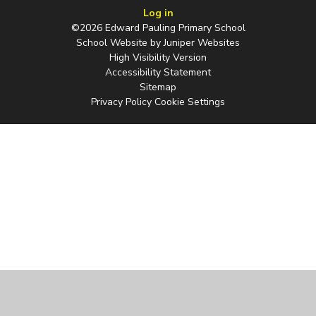
Log in
©2026 Edward Pauling Primary School
School Website by
Juniper Websites
High Visibility Version
Accessibility Statement
Sitemap
Privacy Policy
Cookie Settings
Cookie Policy
This site uses cookies to store information on your computer.
Click
here for more information