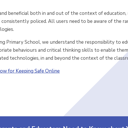
and beneficial both in and out of the context of educatio
t consistently policed. All users need to be aware of the ra
logies.
g Primary School, we understand the responsibility to edu
iate behaviours and critical thinking skills to enable the
ated technologies, in and beyond the context of the class
ow for Keeping Safe Online