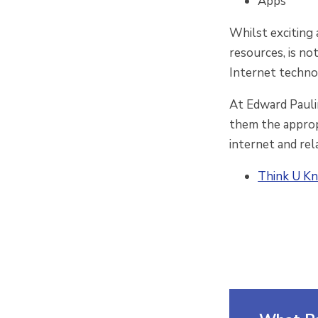
Apps
Whilst exciting 
resources, is no
Internet techno
At Edward Paulin
them the appropr
internet and rel
Think U Kn