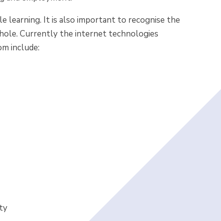
 learning. It is also important to recognise the
hole. Currently the internet technologies
om include:
ty