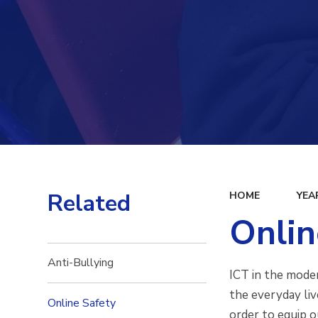
Related
HOME
YEA
Onlin
Anti-Bullying
ICT in the moder
the everyday liv
Online Safety
order to equip o