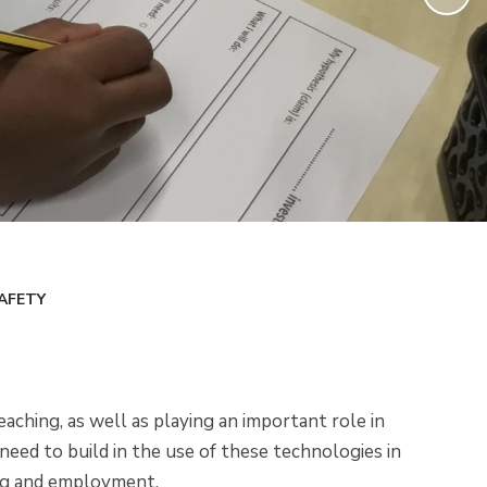
AFETY
aching, as well as playing an important role in
need to build in the use of these technologies in
ing and employment.