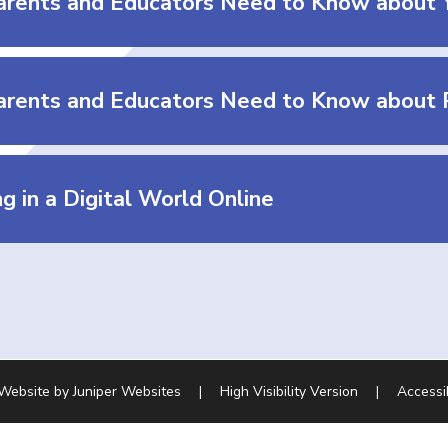
rents and Educators Need to Know about 
g in a Digital World Online
 Website by
Juniper Websites
|
High Visibility Version
|
Accessi