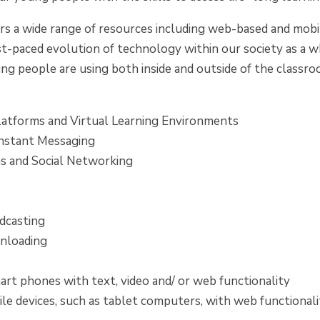
 a wide range of resources including web-based and mobile
st-paced evolution of technology within our society as a w
ng people are using both inside and outside of the classro
latforms and Virtual Learning Environments
Instant Messaging
 and Social Networking
g
dcasting
nloading
art phones with text, video and/ or web functionality
le devices, such as tablet computers, with web functionali