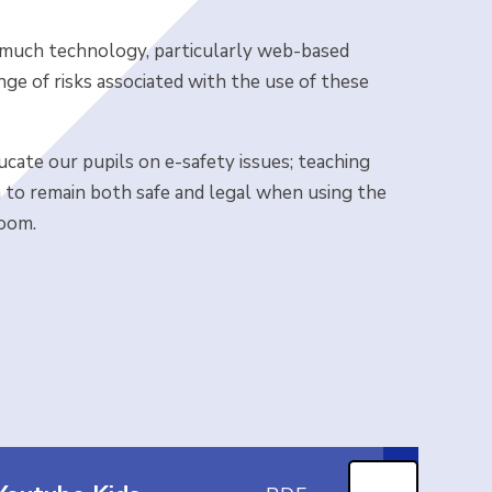
n, much technology, particularly web-based
nge of risks associated with the use of these
cate our pupils on e-safety issues; teaching
m to remain both safe and legal when using the
room.