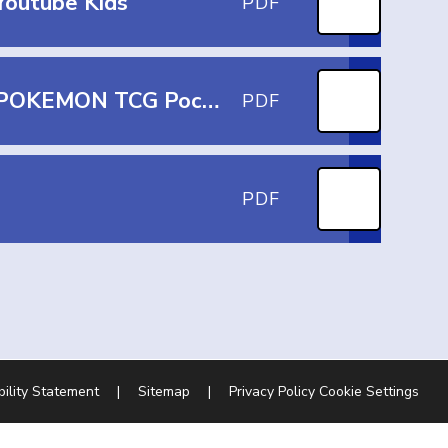
Youtube Kids
PDF
What Parents and Educators Need to Know about POKEMON TCG Pocket
PDF
PDF
bility Statement
|
Sitemap
|
Privacy Policy
Cookie Settings