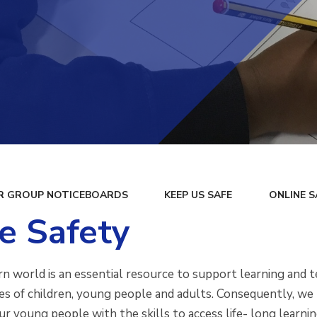
R GROUP NOTICEBOARDS
KEEP US SAFE
ONLINE S
e Safety
n world is an essential resource to support learning and te
es of children, young people and adults. Consequently, we 
ur young people with the skills to access life- long learn