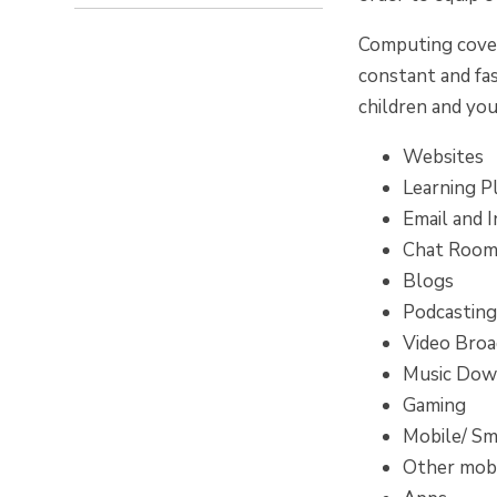
Computing covers
constant and fa
children and you
Websites
Learning P
Email and 
Chat Rooms
Blogs
Podcastin
Video Broa
Music Dow
Gaming
Mobile/ Sm
Other mobi