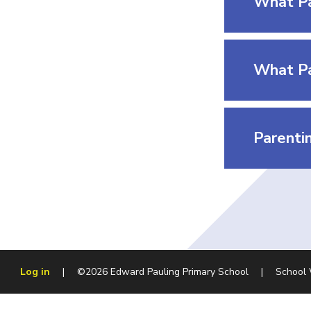
What Pa
Parentin
Log in
|
©2026 Edward Pauling Primary School
|
School