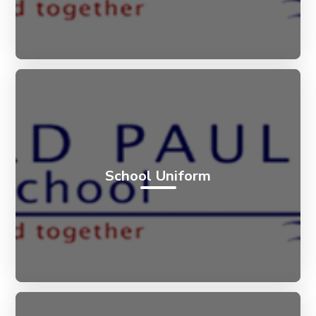
School Uniform