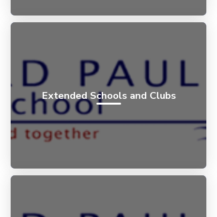
Extended Schools and Clubs