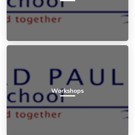
Workshops