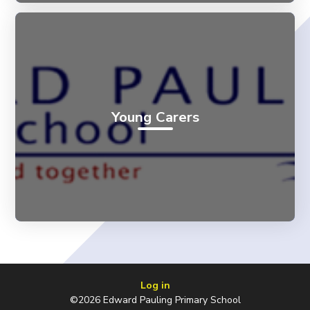
Young Carers
Log in
©2026 Edward Pauling Primary School