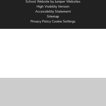
School Website by
Juniper Websites
High Visibility Version
Accessibility Statement
Sitemap
Privacy Policy
Cookie Settings
Cookie Policy
This site uses cookies to store information on your computer.
Click
here for more information
Accept All
Manage Cookies
Deny All