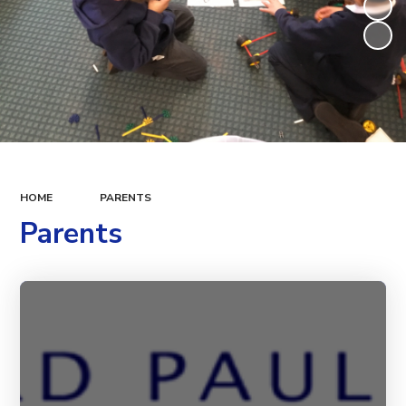
HOME
PARENTS
Parents