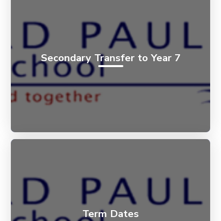
Secondary Transfer to Year 7
Term Dates