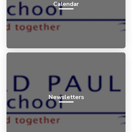
Calendar
Newsletters