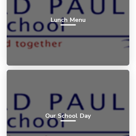
Lunch Menu
Our School Day