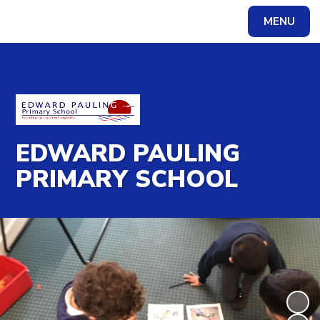
MENU
Powered by
Translate
EDWARD PAULING
PRIMARY SCHOOL